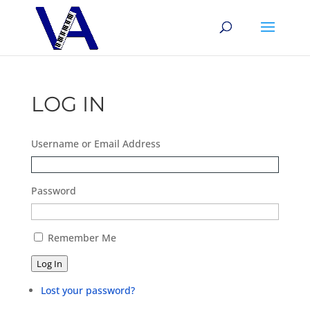
LOG IN
Username or Email Address
Password
Remember Me
Log In
Lost your password?