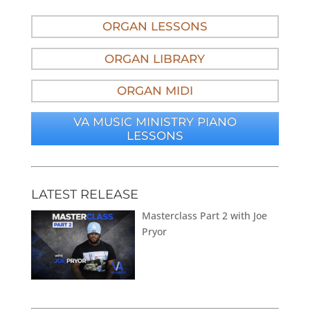
ORGAN LESSONS
ORGAN LIBRARY
ORGAN MIDI
VA MUSIC MINISTRY PIANO
LESSONS
LATEST RELEASE
Masterclass Part 2 with Joe
Pryor