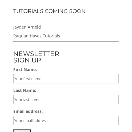
TUTORIALS COMING SOON
Jayden Arnold
Raquan Hayes Tutorials
NEWSLETTER
SIGN UP
First Name:
Last Name:
Email address: