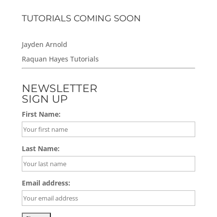
TUTORIALS COMING SOON
Jayden Arnold
Raquan Hayes Tutorials
NEWSLETTER
SIGN UP
First Name:
Last Name:
Email address: