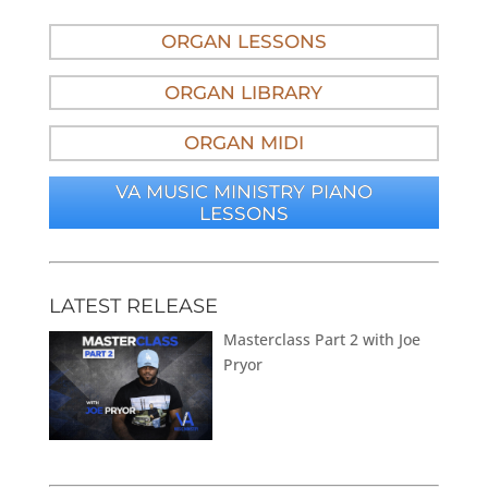
ORGAN LESSONS
ORGAN LIBRARY
ORGAN MIDI
VA MUSIC MINISTRY PIANO
LESSONS
LATEST RELEASE
Masterclass Part 2 with Joe
Pryor