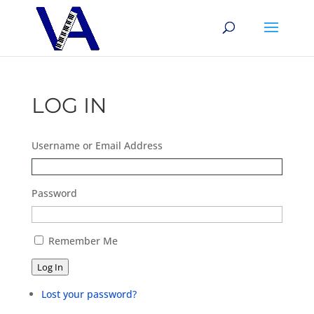
LOG IN
Username or Email Address
Password
Remember Me
Log In
Lost your password?