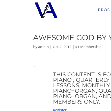
PROD
AWESOME GOD BY 
by
admin
|
Oct 2, 2015
|
$1 Membership
…
THIS CONTENT IS F
PIANO , QUARTERLY 
LESSONS, MONTHLY 
PIANO+ORGAN, QUA
PIANO+ORGAN, AND
MEMBERS ONLY.
Register