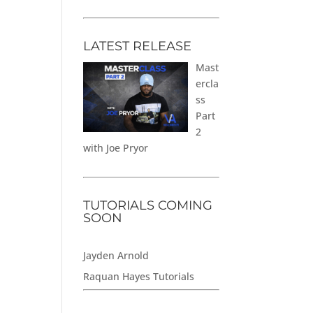
LATEST RELEASE
Mast
ercla
ss
Part
2
with Joe Pryor
TUTORIALS COMING
SOON
Jayden Arnold
Raquan Hayes Tutorials