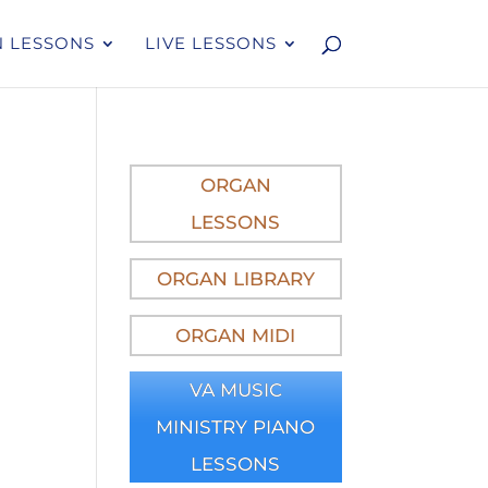
 LESSONS
LIVE LESSONS
ORGAN
LESSONS
ORGAN LIBRARY
ORGAN MIDI
VA MUSIC
MINISTRY PIANO
LESSONS