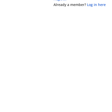
Already a member?
Log in here