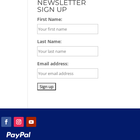
NEWSLETTER
SIGN UP
First Name:
Last Name:
Email address: