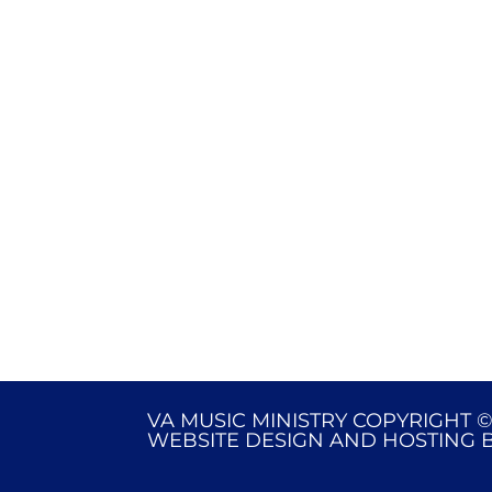
VA MUSIC MINISTRY COPYRIGHT ©
WEBSITE DESIGN AND HOSTING 