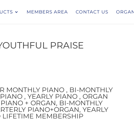
UCTS
MEMBERS AREA
CONTACT US
ORGAN
YOUTHFUL PRAISE
OR MONTHLY PIANO , BI-MONTHLY
PIANO , YEARLY PIANO , ORGAN
PIANO + ORGAN, BI-MONTHLY
RTERLY PIANO+ORGAN, YEARLY
 LIFETIME MEMBERSHIP