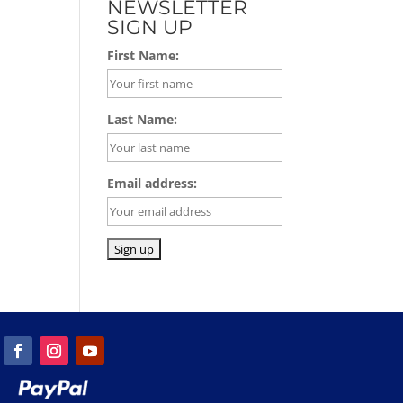
NEWSLETTER
SIGN UP
First Name:
Last Name:
Email address: