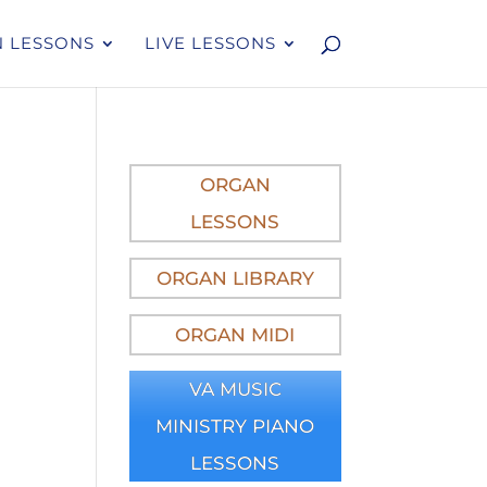
 LESSONS
LIVE LESSONS
ORGAN
LESSONS
ORGAN LIBRARY
ORGAN MIDI
VA MUSIC
MINISTRY PIANO
LESSONS