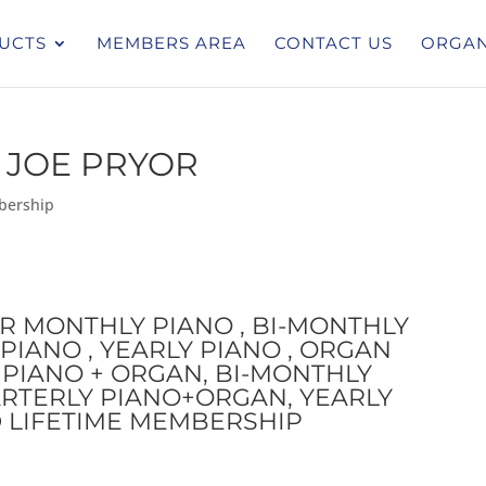
UCTS
MEMBERS AREA
CONTACT US
ORGAN
 JOE PRYOR
bership
OR MONTHLY PIANO , BI-MONTHLY
PIANO , YEARLY PIANO , ORGAN
PIANO + ORGAN, BI-MONTHLY
RTERLY PIANO+ORGAN, YEARLY
 LIFETIME MEMBERSHIP