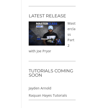
LATEST RELEASE
Mast
ercla
ss
Part
2
with Joe Pryor
TUTORIALS COMING
SOON
Jayden Arnold
Raquan Hayes Tutorials