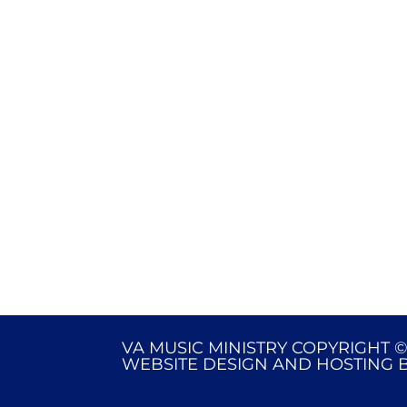
VA MUSIC MINISTRY COPYRIGHT ©
WEBSITE DESIGN AND HOSTING 