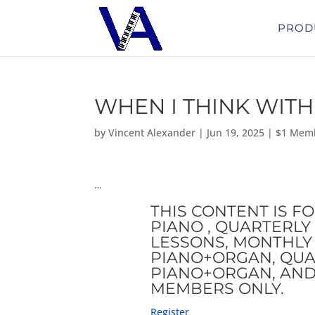
PROD
WHEN I THINK WITH
by
Vincent Alexander
|
Jun 19, 2025
|
$1 Mem
…
THIS CONTENT IS F
PIANO , QUARTERLY 
LESSONS, MONTHLY 
PIANO+ORGAN, QUA
PIANO+ORGAN, AND
MEMBERS ONLY.
Register