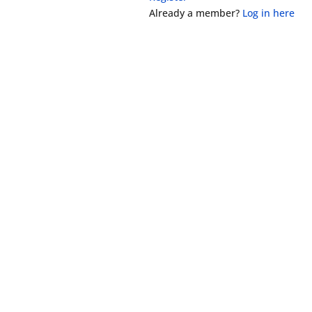
Already a member?
Log in here