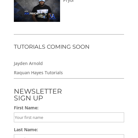
Pryor
TUTORIALS COMING SOON
Jayden Arnold
Raquan Hayes Tutorials
NEWSLETTER
SIGN UP
First Name:
Last Name: