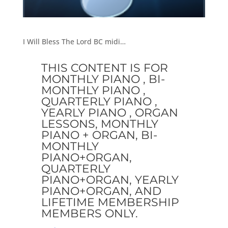
I Will Bless The Lord BC midi…
THIS CONTENT IS FOR
MONTHLY PIANO , BI-
MONTHLY PIANO ,
QUARTERLY PIANO ,
YEARLY PIANO , ORGAN
LESSONS, MONTHLY
PIANO + ORGAN, BI-
MONTHLY
PIANO+ORGAN,
QUARTERLY
PIANO+ORGAN, YEARLY
PIANO+ORGAN, AND
LIFETIME MEMBERSHIP
MEMBERS ONLY.