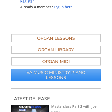
Register
Already a member?
Log in here
ORGAN LESSONS
ORGAN LIBRARY
ORGAN MIDI
VA MUSIC MINISTRY PIANO
LESSONS
LATEST RELEASE
Masterclass Part 2 with Joe