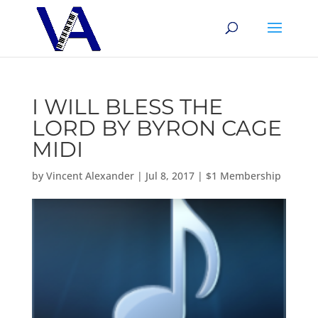
I WILL BLESS THE
LORD BY BYRON CAGE
MIDI
by
Vincent Alexander
|
Jul 8, 2017
|
$1 Membership