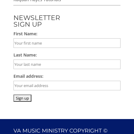
NEWSLETTER
SIGN UP
First Name:
Last Name:
Email address:
VA MUSIC MINISTRY COPYRIGHT ©