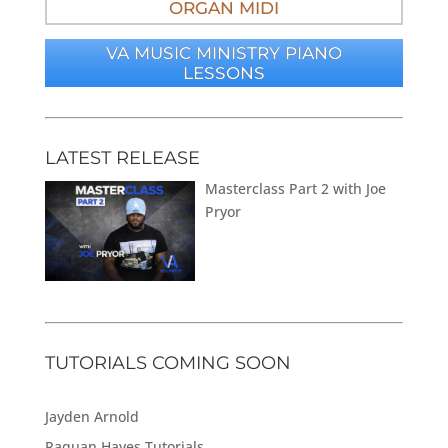
ORGAN MIDI
VA MUSIC MINISTRY PIANO
LESSONS
LATEST RELEASE
Masterclass Part 2 with Joe
Pryor
TUTORIALS COMING SOON
Jayden Arnold
Raquan Hayes Tutorials