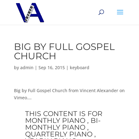
BIG BY FULL GOSPEL
CHURCH
by
admin
|
Sep 16, 2015
|
keyboard
Big by Full Gospel Church from Vincent Alexander on
Vimeo….
THIS CONTENT IS FOR
MONTHLY PIANO , BI-
MONTHLY PIANO ,
QUARTERLY PIANO ,