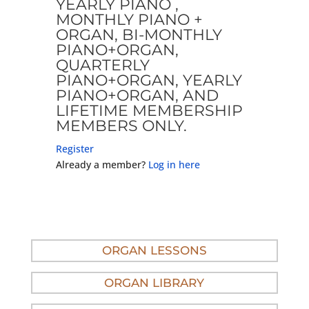
YEARLY PIANO ,
MONTHLY PIANO +
ORGAN, BI-MONTHLY
PIANO+ORGAN,
QUARTERLY
PIANO+ORGAN, YEARLY
PIANO+ORGAN, AND
LIFETIME MEMBERSHIP
MEMBERS ONLY.
Register
Already a member?
Log in here
ORGAN LESSONS
ORGAN LIBRARY