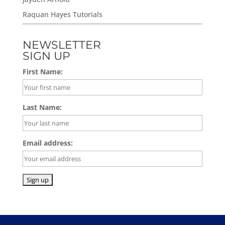
Raquan Hayes Tutorials
NEWSLETTER
SIGN UP
First Name:
Last Name:
Email address: