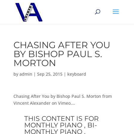
CHASING AFTER YOU
BY BISHOP PAUL S.
MORTON
by
admin
|
Sep 25, 2015
|
keyboard
Chasing After You by Bishop Paul S. Morton from
Vincent Alexander on Vimeo….
THIS CONTENT IS FOR
MONTHLY PIANO , BI-
MONTHLY PIANO ,