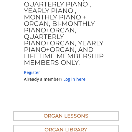
QUARTERLY PIANO ,
YEARLY PIANO ,
MONTHLY PIANO +
ORGAN, BI-MONTHLY
PIANO+ORGAN,
QUARTERLY
PIANO+ORGAN, YEARLY
PIANO+ORGAN, AND
LIFETIME MEMBERSHIP
MEMBERS ONLY.
Register
Already a member?
Log in here
ORGAN LESSONS
ORGAN LIBRARY