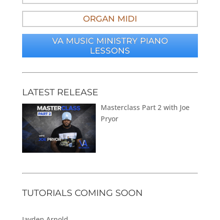
ORGAN MIDI
VA MUSIC MINISTRY PIANO
LESSONS
LATEST RELEASE
Masterclass Part 2 with Joe
Pryor
TUTORIALS COMING SOON
Jayden Arnold