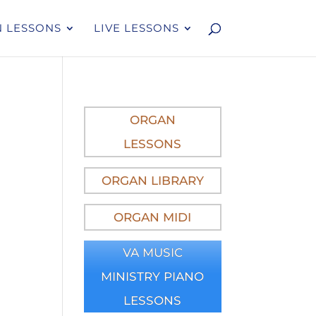
 LESSONS
LIVE LESSONS
ORGAN
LESSONS
ORGAN LIBRARY
ORGAN MIDI
VA MUSIC
MINISTRY PIANO
LESSONS