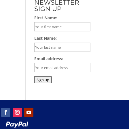
NEWSLETTER
SIGN UP
First Name:
Last Name:
Email address: