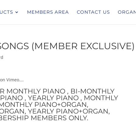
UCTS
MEMBERS AREA
CONTACT US
ORGAN
ONGS (MEMBER EXCLUSIVE)
rd
 on Vimeo….
OR MONTHLY PIANO , BI-MONTHLY
PIANO , YEARLY PIANO , MONTHLY
I-MONTHLY PIANO+ORGAN,
ORGAN, YEARLY PIANO+ORGAN,
BERSHIP MEMBERS ONLY.