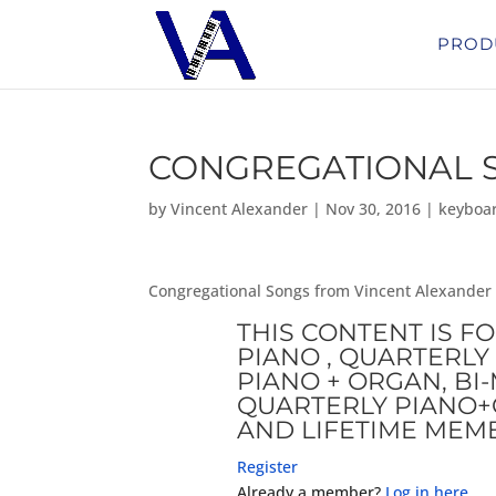
PROD
CONGREGATIONAL S
by
Vincent Alexander
|
Nov 30, 2016
|
keyboa
Congregational Songs from Vincent Alexander
THIS CONTENT IS F
PIANO , QUARTERLY 
PIANO + ORGAN, B
QUARTERLY PIANO+
AND LIFETIME MEM
Register
Already a member?
Log in here