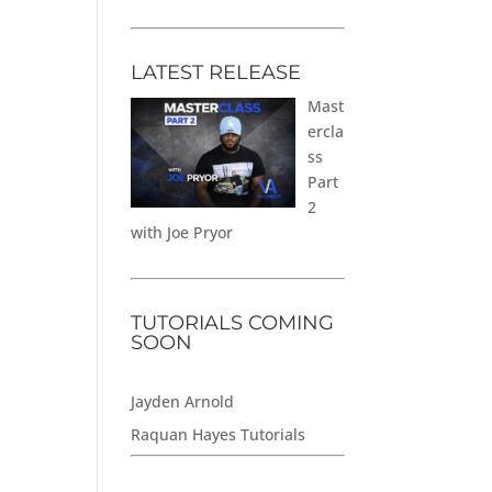
LATEST RELEASE
Mast
ercla
ss
Part
2
with Joe Pryor
TUTORIALS COMING
SOON
Jayden Arnold
Raquan Hayes Tutorials