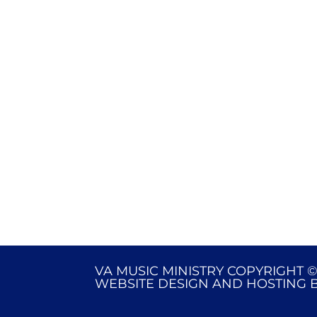
VA MUSIC MINISTRY COPYRIGHT ©
WEBSITE DESIGN AND HOSTING 