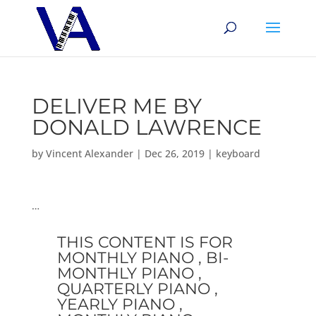
DELIVER ME BY
DONALD LAWRENCE
by
Vincent Alexander
|
Dec 26, 2019
|
keyboard
…
THIS CONTENT IS FOR
MONTHLY PIANO , BI-
MONTHLY PIANO ,
QUARTERLY PIANO ,
YEARLY PIANO ,