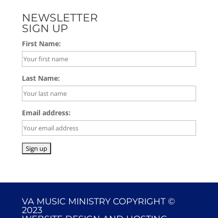
NEWSLETTER
SIGN UP
First Name:
Last Name:
Email address:
VA MUSIC MINISTRY COPYRIGHT ©
2023