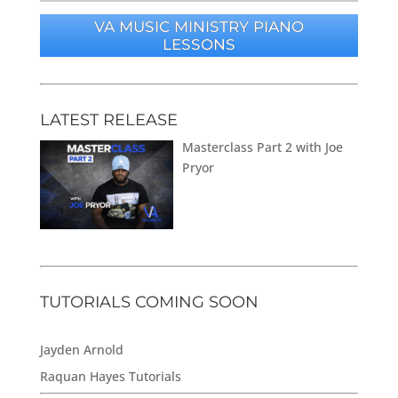
VA MUSIC MINISTRY PIANO
LESSONS
LATEST RELEASE
Masterclass Part 2 with Joe
Pryor
TUTORIALS COMING SOON
Jayden Arnold
Raquan Hayes Tutorials