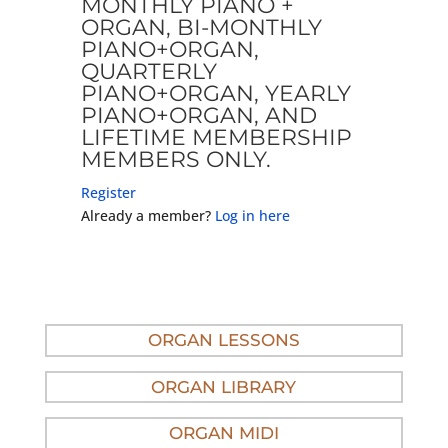
MONTHLY PIANO +
ORGAN, BI-MONTHLY
PIANO+ORGAN,
QUARTERLY
PIANO+ORGAN, YEARLY
PIANO+ORGAN, AND
LIFETIME MEMBERSHIP
MEMBERS ONLY.
Register
Already a member?
Log in here
ORGAN LESSONS
ORGAN LIBRARY
ORGAN MIDI