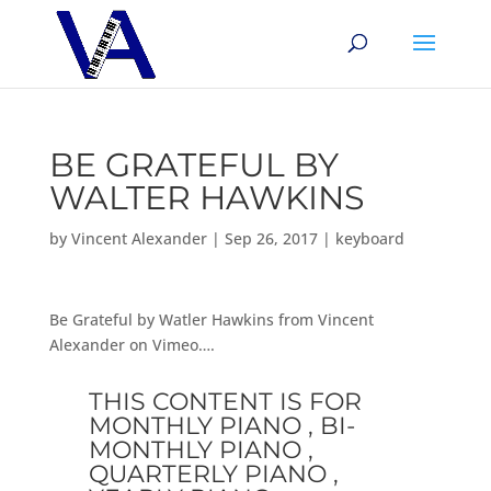
BE GRATEFUL BY
WALTER HAWKINS
by
Vincent Alexander
|
Sep 26, 2017
|
keyboard
Be Grateful by Watler Hawkins from Vincent
Alexander on Vimeo….
THIS CONTENT IS FOR
MONTHLY PIANO , BI-
MONTHLY PIANO ,
QUARTERLY PIANO ,