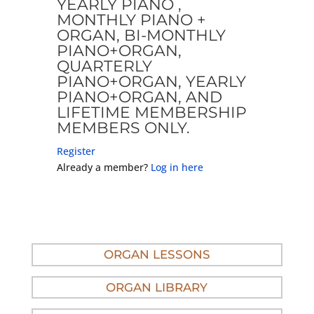
YEARLY PIANO ,
MONTHLY PIANO +
ORGAN, BI-MONTHLY
PIANO+ORGAN,
QUARTERLY
PIANO+ORGAN, YEARLY
PIANO+ORGAN, AND
LIFETIME MEMBERSHIP
MEMBERS ONLY.
Register
Already a member?
Log in here
ORGAN LESSONS
ORGAN LIBRARY