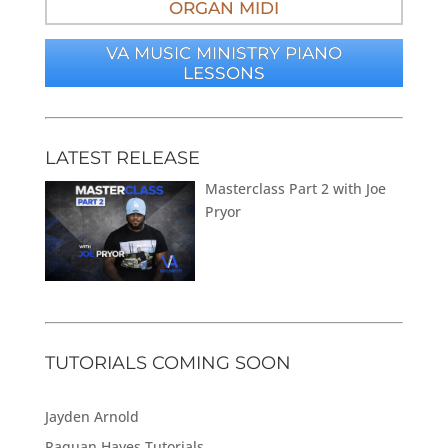
ORGAN MIDI
VA MUSIC MINISTRY PIANO
LESSONS
LATEST RELEASE
Masterclass Part 2 with Joe
Pryor
TUTORIALS COMING SOON
Jayden Arnold
Raquan Hayes Tutorials