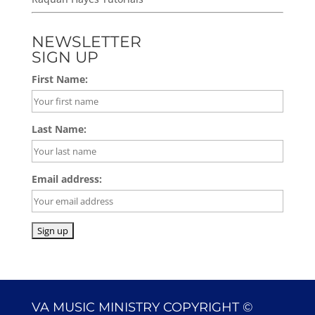
NEWSLETTER
SIGN UP
First Name:
Last Name:
Email address:
VA MUSIC MINISTRY COPYRIGHT ©