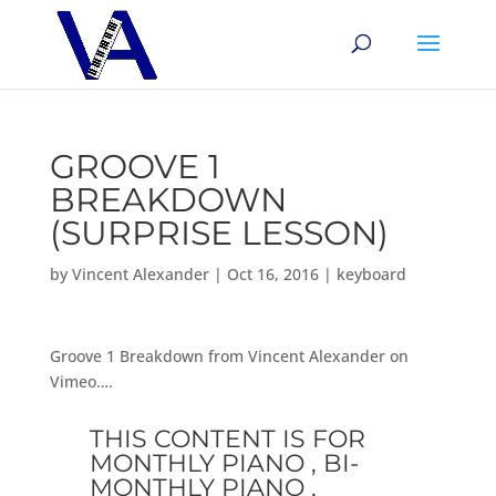
GROOVE 1
BREAKDOWN
(SURPRISE LESSON)
by
Vincent Alexander
|
Oct 16, 2016
|
keyboard
Groove 1 Breakdown from Vincent Alexander on
Vimeo….
THIS CONTENT IS FOR
MONTHLY PIANO , BI-
MONTHLY PIANO ,