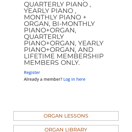
QUARTERLY PIANO ,
YEARLY PIANO ,
MONTHLY PIANO +
ORGAN, BI-MONTHLY
PIANO+ORGAN,
QUARTERLY
PIANO+ORGAN, YEARLY
PIANO+ORGAN, AND
LIFETIME MEMBERSHIP
MEMBERS ONLY.
Register
Already a member?
Log in here
ORGAN LESSONS
ORGAN LIBRARY