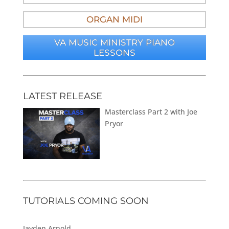
ORGAN MIDI
VA MUSIC MINISTRY PIANO
LESSONS
LATEST RELEASE
Masterclass Part 2 with Joe
Pryor
TUTORIALS COMING SOON
Jayden Arnold