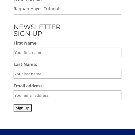
Raquan Hayes Tutorials
NEWSLETTER
SIGN UP
First Name:
Last Name:
Email address: