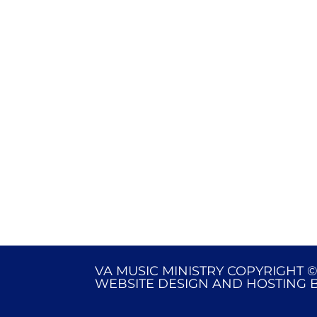
VA MUSIC MINISTRY COPYRIGHT ©
WEBSITE DESIGN AND HOSTING 