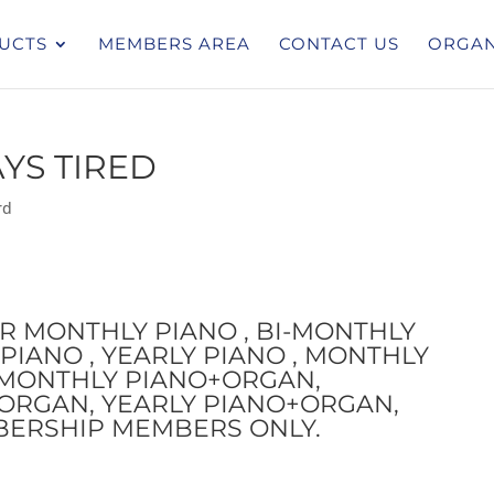
UCTS
MEMBERS AREA
CONTACT US
ORGAN
AYS TIRED
rd
OR MONTHLY PIANO , BI-MONTHLY
PIANO , YEARLY PIANO , MONTHLY
I-MONTHLY PIANO+ORGAN,
ORGAN, YEARLY PIANO+ORGAN,
BERSHIP MEMBERS ONLY.