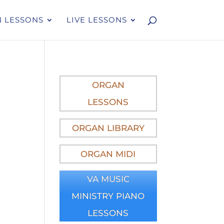
 LESSONS
LIVE LESSONS
ORGAN
LESSONS
ORGAN LIBRARY
ORGAN MIDI
VA MUSIC
MINISTRY PIANO
LESSONS