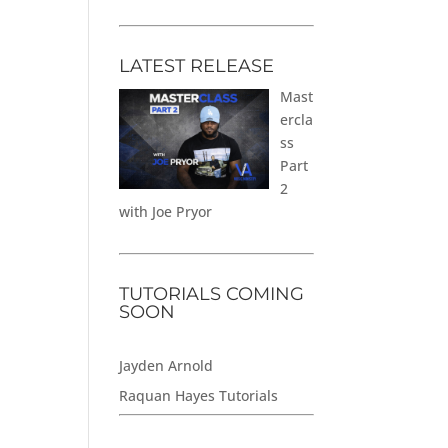
LATEST RELEASE
Mast
ercla
ss
Part
2
with Joe Pryor
TUTORIALS COMING
SOON
Jayden Arnold
Raquan Hayes Tutorials