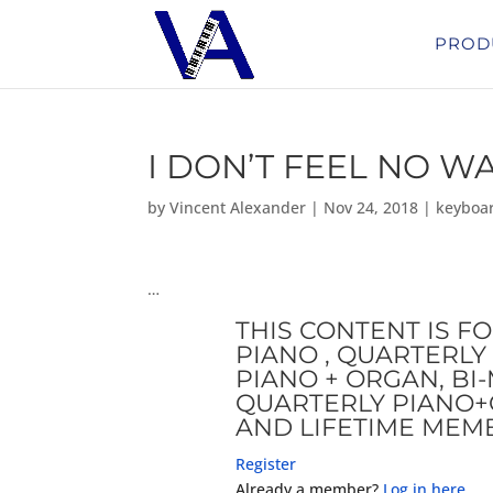
PROD
I DON’T FEEL NO W
by
Vincent Alexander
|
Nov 24, 2018
|
keyboa
…
THIS CONTENT IS F
PIANO , QUARTERLY 
PIANO + ORGAN, B
QUARTERLY PIANO+
AND LIFETIME MEM
Register
Already a member?
Log in here