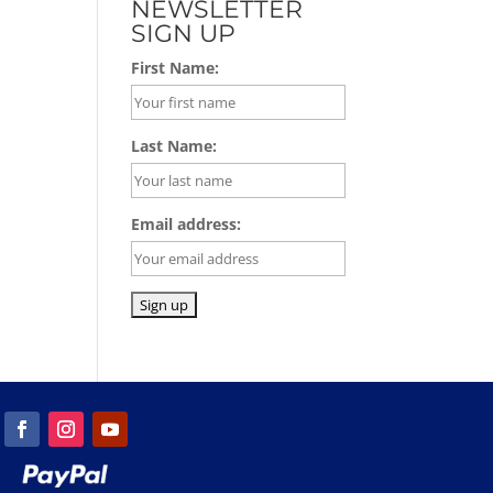
NEWSLETTER
SIGN UP
First Name:
Last Name:
Email address: