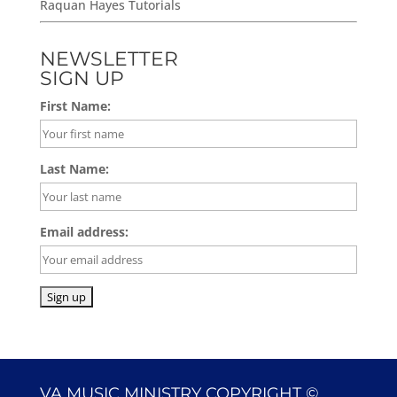
Raquan Hayes Tutorials
NEWSLETTER
SIGN UP
First Name:
Last Name:
Email address:
VA MUSIC MINISTRY COPYRIGHT ©