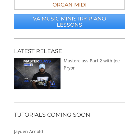
ORGAN MIDI
VA MUSIC MINISTRY PIANO
LESSONS
LATEST RELEASE
Masterclass Part 2 with Joe
Pryor
TUTORIALS COMING SOON
Jayden Arnold