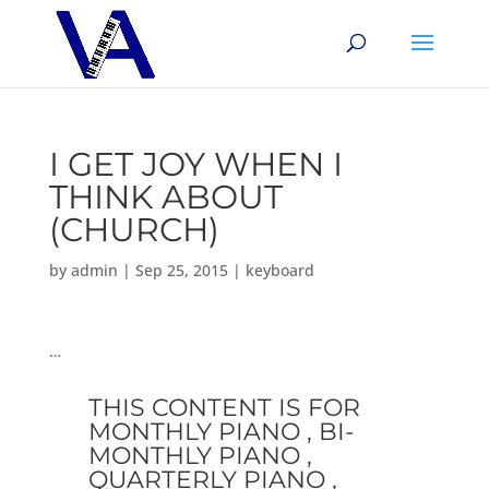
I GET JOY WHEN I
THINK ABOUT
(CHURCH)
by
admin
|
Sep 25, 2015
|
keyboard
…
THIS CONTENT IS FOR
MONTHLY PIANO , BI-
MONTHLY PIANO ,
QUARTERLY PIANO ,