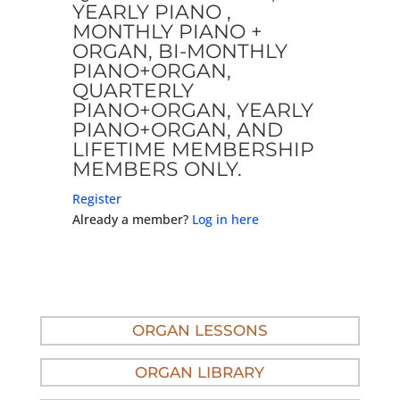
YEARLY PIANO ,
MONTHLY PIANO +
ORGAN, BI-MONTHLY
PIANO+ORGAN,
QUARTERLY
PIANO+ORGAN, YEARLY
PIANO+ORGAN, AND
LIFETIME MEMBERSHIP
MEMBERS ONLY.
Register
Already a member?
Log in here
ORGAN LESSONS
ORGAN LIBRARY