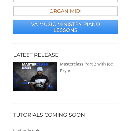
ORGAN MIDI
VA MUSIC MINISTRY PIANO
LESSONS
LATEST RELEASE
Masterclass Part 2 with Joe
Pryor
TUTORIALS COMING SOON
Jayden Arnold