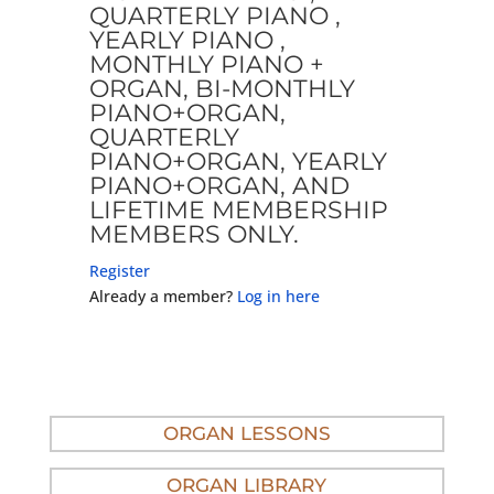
QUARTERLY PIANO ,
YEARLY PIANO ,
MONTHLY PIANO +
ORGAN, BI-MONTHLY
PIANO+ORGAN,
QUARTERLY
PIANO+ORGAN, YEARLY
PIANO+ORGAN, AND
LIFETIME MEMBERSHIP
MEMBERS ONLY.
Register
Already a member?
Log in here
ORGAN LESSONS
ORGAN LIBRARY