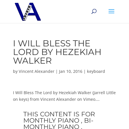
I WILL BLESS THE
LORD BY HEZEKIAH
WALKER
by
Vincent Alexander
|
Jan 10, 2016
|
keyboard
I Will Bless The Lord by Hezekiah Walker (Jarrell Little
on keys) from Vincent Alexander on Vimeo….
THIS CONTENT IS FOR
MONTHLY PIANO , BI-
MONTHLY PIANO ,