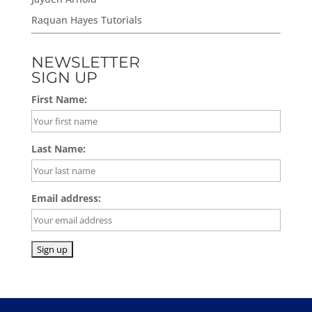
Raquan Hayes Tutorials
NEWSLETTER
SIGN UP
First Name:
Last Name:
Email address: