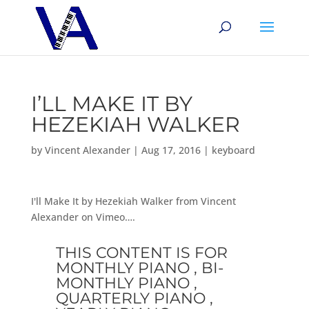
I’LL MAKE IT BY
HEZEKIAH WALKER
by
Vincent Alexander
|
Aug 17, 2016
|
keyboard
I'll Make It by Hezekiah Walker from Vincent
Alexander on Vimeo….
THIS CONTENT IS FOR
MONTHLY PIANO , BI-
MONTHLY PIANO ,
QUARTERLY PIANO ,