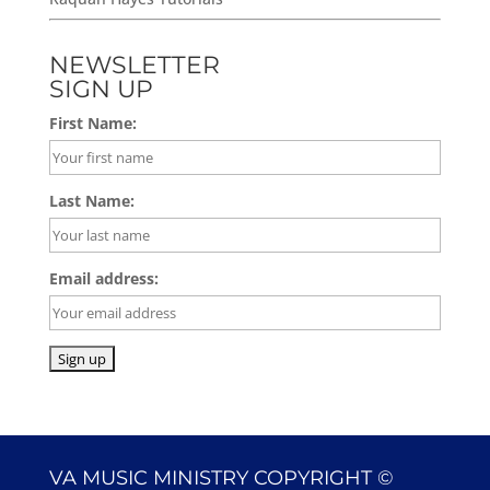
NEWSLETTER
SIGN UP
First Name:
Last Name:
Email address:
VA MUSIC MINISTRY COPYRIGHT ©