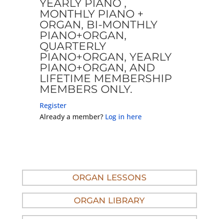
YEARLY PIANO ,
MONTHLY PIANO +
ORGAN, BI-MONTHLY
PIANO+ORGAN,
QUARTERLY
PIANO+ORGAN, YEARLY
PIANO+ORGAN, AND
LIFETIME MEMBERSHIP
MEMBERS ONLY.
Register
Already a member?
Log in here
ORGAN LESSONS
ORGAN LIBRARY