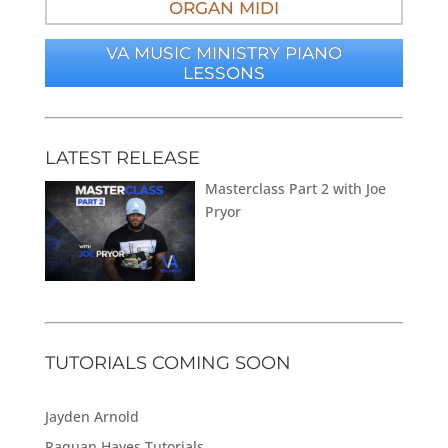
ORGAN MIDI
VA MUSIC MINISTRY PIANO
LESSONS
LATEST RELEASE
Masterclass Part 2 with Joe
Pryor
TUTORIALS COMING SOON
Jayden Arnold
Raquan Hayes Tutorials