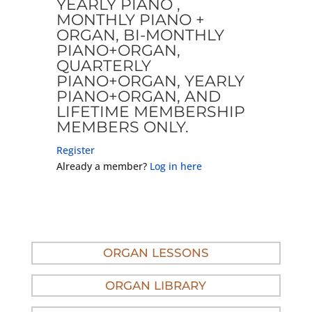
YEARLY PIANO ,
MONTHLY PIANO +
ORGAN, BI-MONTHLY
PIANO+ORGAN,
QUARTERLY
PIANO+ORGAN, YEARLY
PIANO+ORGAN, AND
LIFETIME MEMBERSHIP
MEMBERS ONLY.
Register
Already a member?
Log in here
ORGAN LESSONS
ORGAN LIBRARY