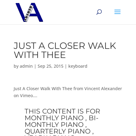
JUST A CLOSER WALK
WITH THEE
by
admin
|
Sep 25, 2015
|
keyboard
Just A Closer Walk With Thee from Vincent Alexander
on Vimeo….
THIS CONTENT IS FOR
MONTHLY PIANO , BI-
MONTHLY PIANO ,
QUARTERLY PIANO ,