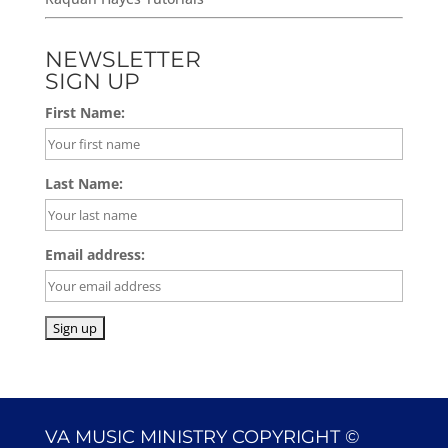
NEWSLETTER
SIGN UP
First Name:
Last Name:
Email address:
VA MUSIC MINISTRY COPYRIGHT ©