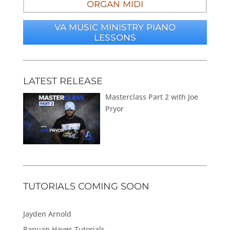
ORGAN MIDI
VA MUSIC MINISTRY PIANO
LESSONS
LATEST RELEASE
Masterclass Part 2 with Joe
Pryor
TUTORIALS COMING SOON
Jayden Arnold
Raquan Hayes Tutorials