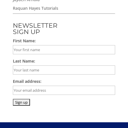
Raquan Hayes Tutorials
NEWSLETTER
SIGN UP
First Name:
Last Name:
Email address: