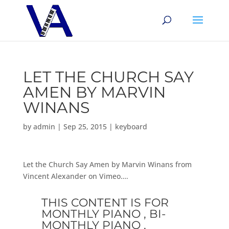
LET THE CHURCH SAY
AMEN BY MARVIN
WINANS
by
admin
|
Sep 25, 2015
|
keyboard
Let the Church Say Amen by Marvin Winans from
Vincent Alexander on Vimeo….
THIS CONTENT IS FOR
MONTHLY PIANO , BI-
MONTHLY PIANO ,