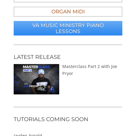
ORGAN MIDI
VA MUSIC MINISTRY PIANO
LESSONS
LATEST RELEASE
Masterclass Part 2 with Joe
Pryor
TUTORIALS COMING SOON
Jayden Arnold