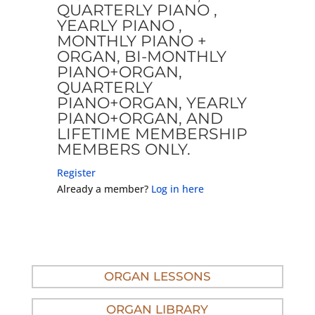
QUARTERLY PIANO ,
YEARLY PIANO ,
MONTHLY PIANO +
ORGAN, BI-MONTHLY
PIANO+ORGAN,
QUARTERLY
PIANO+ORGAN, YEARLY
PIANO+ORGAN, AND
LIFETIME MEMBERSHIP
MEMBERS ONLY.
Register
Already a member?
Log in here
ORGAN LESSONS
ORGAN LIBRARY