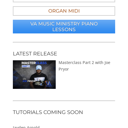
ORGAN MIDI
VA MUSIC MINISTRY PIANO
LESSONS
LATEST RELEASE
Masterclass Part 2 with Joe
Pryor
TUTORIALS COMING SOON
Jayden Arnold