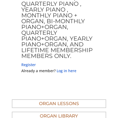
QUARTERLY PIANO ,
YEARLY PIANO ,
MONTHLY PIANO +
ORGAN, BI-MONTHLY
PIANO+ORGAN,
QUARTERLY
PIANO+ORGAN, YEARLY
PIANO+ORGAN, AND
LIFETIME MEMBERSHIP
MEMBERS ONLY.
Register
Already a member?
Log in here
ORGAN LESSONS
ORGAN LIBRARY