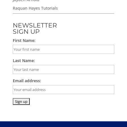
Raquan Hayes Tutorials
NEWSLETTER
SIGN UP
First Name:
Last Name:
Email address: