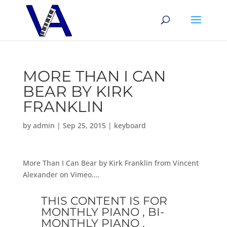
MORE THAN I CAN
BEAR BY KIRK
FRANKLIN
by
admin
|
Sep 25, 2015
|
keyboard
More Than I Can Bear by Kirk Franklin from Vincent
Alexander on Vimeo….
THIS CONTENT IS FOR
MONTHLY PIANO , BI-
MONTHLY PIANO ,