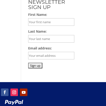
NEWSLETTER
SIGN UP
First Name:
Last Name:
Email address: