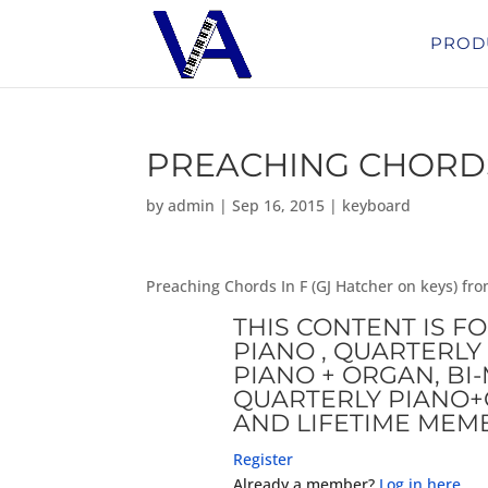
PROD
PREACHING CHORDS 
by
admin
|
Sep 16, 2015
|
keyboard
Preaching Chords In F (GJ Hatcher on keys) f
THIS CONTENT IS F
PIANO , QUARTERLY 
PIANO + ORGAN, B
QUARTERLY PIANO+
AND LIFETIME MEM
Register
Already a member?
Log in here