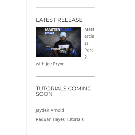
LATEST RELEASE
Mast
ercla
ss
Part
2
with Joe Pryor
TUTORIALS COMING
SOON
Jayden Arnold
Raquan Hayes Tutorials