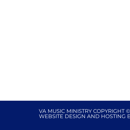
VA MUSIC MINISTRY COPYRIGHT ©
WEBSITE DESIGN AND HOSTING 