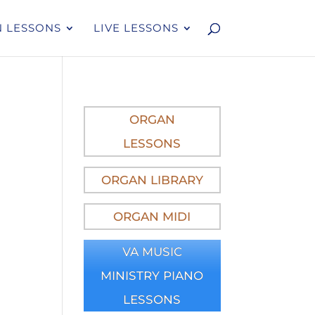
 LESSONS
LIVE LESSONS
)
ORGAN
LESSONS
ORGAN LIBRARY
ORGAN MIDI
VA MUSIC
MINISTRY PIANO
LESSONS