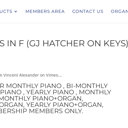
UCTS
MEMBERS AREA
CONTACT US
ORGAN
IN F (GJ HATCHER ON KEYS
rom Vincent Alexander on Vimeo….
OR MONTHLY PIANO , BI-MONTHLY
PIANO , YEARLY PIANO , MONTHLY
I-MONTHLY PIANO+ORGAN,
ORGAN, YEARLY PIANO+ORGAN,
BERSHIP MEMBERS ONLY.