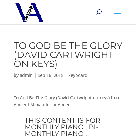
TO GOD BE THE GLORY
(DAVID CARTWRIGHT
ON KEYS)
by
admin
|
Sep 16, 2015
|
keyboard
To God Be The Glory (David Cartwright on keys) from
Vincent Alexander onVimeo….
THIS CONTENT IS FOR
MONTHLY PIANO , BI-
MONTHLY PIANO ,