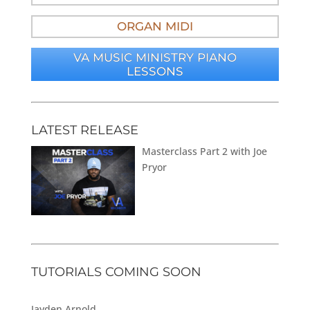
ORGAN MIDI
VA MUSIC MINISTRY PIANO
LESSONS
LATEST RELEASE
Masterclass Part 2 with Joe
Pryor
TUTORIALS COMING SOON
Jayden Arnold