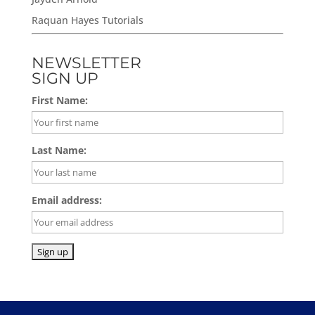
Raquan Hayes Tutorials
NEWSLETTER
SIGN UP
First Name:
Last Name:
Email address: