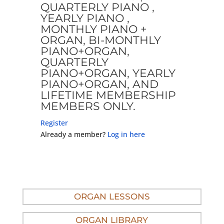
QUARTERLY PIANO ,
YEARLY PIANO ,
MONTHLY PIANO +
ORGAN, BI-MONTHLY
PIANO+ORGAN,
QUARTERLY
PIANO+ORGAN, YEARLY
PIANO+ORGAN, AND
LIFETIME MEMBERSHIP
MEMBERS ONLY.
Register
Already a member?
Log in here
ORGAN LESSONS
ORGAN LIBRARY