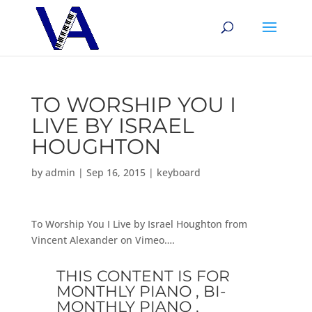
TO WORSHIP YOU I
LIVE BY ISRAEL
HOUGHTON
by
admin
|
Sep 16, 2015
|
keyboard
To Worship You I Live by Israel Houghton from
Vincent Alexander on Vimeo….
THIS CONTENT IS FOR
MONTHLY PIANO , BI-
MONTHLY PIANO ,