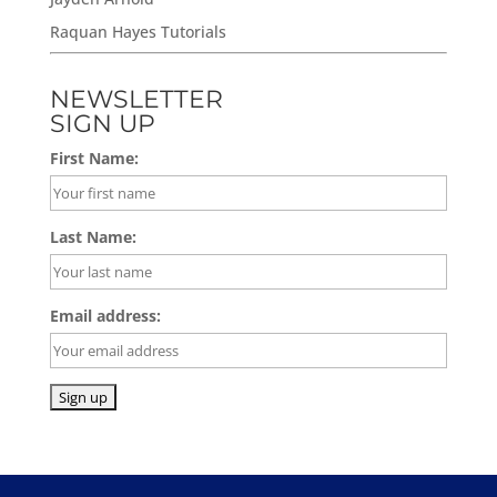
Raquan Hayes Tutorials
NEWSLETTER
SIGN UP
First Name:
Last Name:
Email address: