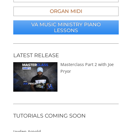
ORGAN MIDI
VA MUSIC MINISTRY PIANO
LESSONS
LATEST RELEASE
Masterclass Part 2 with Joe
Pryor
TUTORIALS COMING SOON
Jayden Arnold