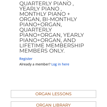
QUARTERLY PIANO ,
YEARLY PIANO ,
MONTHLY PIANO +
ORGAN, BI-MONTHLY
PIANO+ORGAN,
QUARTERLY
PIANO+ORGAN, YEARLY
PIANO+ORGAN, AND
LIFETIME MEMBERSHIP
MEMBERS ONLY.
Register
Already a member?
Log in here
ORGAN LESSONS
ORGAN LIBRARY