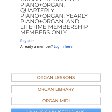
PIANO+ORGAN,
QUARTERLY
PIANO+ORGAN, YEARLY
PIANO+ORGAN, AND
LIFETIME MEMBERSHIP
MEMBERS ONLY.
Register
Already a member?
Log in here
ORGAN LESSONS
ORGAN LIBRARY
ORGAN MIDI
VA MUSIC MINISTRY PIANO