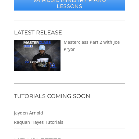
LESSONS
LATEST RELEASE
Masterclass Part 2 with Joe
Pryor
TUTORIALS COMING SOON
Jayden Arnold
Raquan Hayes Tutorials