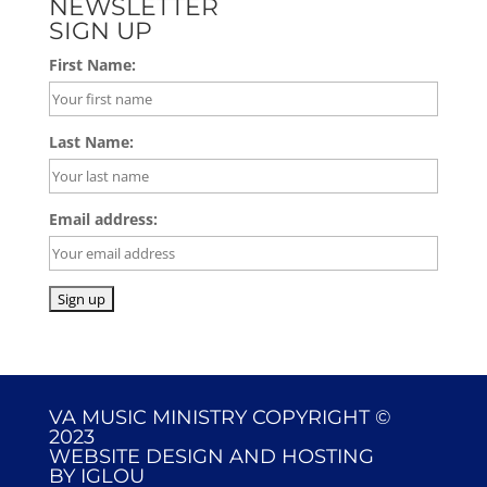
NEWSLETTER
SIGN UP
First Name:
Last Name:
Email address:
VA MUSIC MINISTRY COPYRIGHT ©
2023
WEBSITE DESIGN AND HOSTING
BY
IGLOU