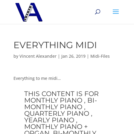
EVERYTHING MIDI
by
Vincent Alexander
|
Jan 26, 2019
|
Midi-Files
Everything to me midi…
THIS CONTENT IS FOR
MONTHLY PIANO , BI-
MONTHLY PIANO ,
QUARTERLY PIANO ,
YEARLY PIANO ,
MONTHLY PIANO +
ORGAN, BI-MONTHLY