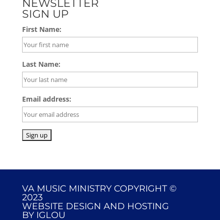
NEWSLETTER
SIGN UP
First Name:
Last Name:
Email address:
VA MUSIC MINISTRY COPYRIGHT ©
2023
WEBSITE DESIGN AND HOSTING
BY
IGLOU