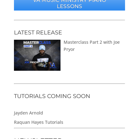
LESSONS
LATEST RELEASE
Masterclass Part 2 with Joe
Pryor
TUTORIALS COMING SOON
Jayden Arnold
Raquan Hayes Tutorials