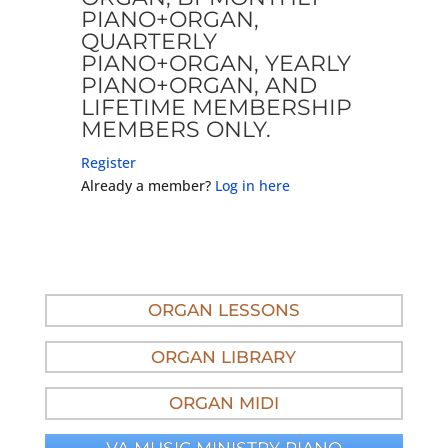
PIANO+ORGAN,
QUARTERLY
PIANO+ORGAN, YEARLY
PIANO+ORGAN, AND
LIFETIME MEMBERSHIP
MEMBERS ONLY.
Register
Already a member?
Log in here
ORGAN LESSONS
ORGAN LIBRARY
ORGAN MIDI
VA MUSIC MINISTRY PIANO