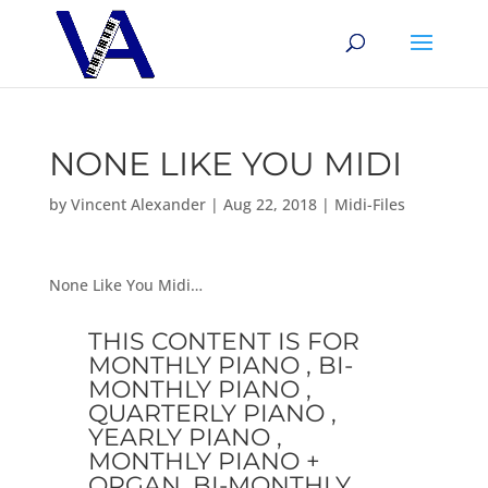
NONE LIKE YOU MIDI
by
Vincent Alexander
|
Aug 22, 2018
|
Midi-Files
None Like You Midi…
THIS CONTENT IS FOR
MONTHLY PIANO , BI-
MONTHLY PIANO ,
QUARTERLY PIANO ,
YEARLY PIANO ,
MONTHLY PIANO +
ORGAN, BI-MONTHLY