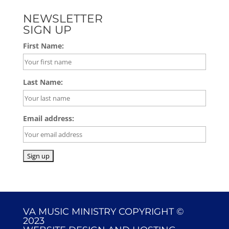
NEWSLETTER
SIGN UP
First Name:
Last Name:
Email address:
VA MUSIC MINISTRY COPYRIGHT ©
2023