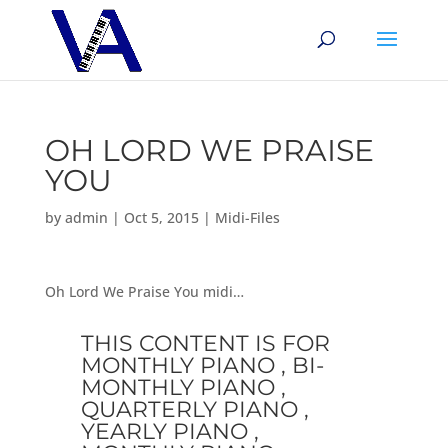
OH LORD WE PRAISE
YOU
by
admin
|
Oct 5, 2015
|
Midi-Files
Oh Lord We Praise You midi…
THIS CONTENT IS FOR
MONTHLY PIANO , BI-
MONTHLY PIANO ,
QUARTERLY PIANO ,
YEARLY PIANO ,