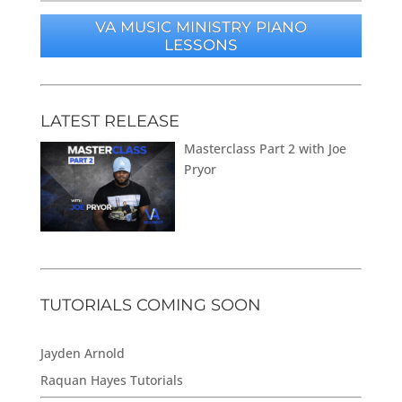
VA MUSIC MINISTRY PIANO
LESSONS
LATEST RELEASE
Masterclass Part 2 with Joe
Pryor
TUTORIALS COMING SOON
Jayden Arnold
Raquan Hayes Tutorials