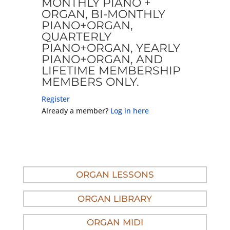
MONTHLY PIANO +
ORGAN, BI-MONTHLY
PIANO+ORGAN,
QUARTERLY
PIANO+ORGAN, YEARLY
PIANO+ORGAN, AND
LIFETIME MEMBERSHIP
MEMBERS ONLY.
Register
Already a member?
Log in here
ORGAN LESSONS
ORGAN LIBRARY
ORGAN MIDI