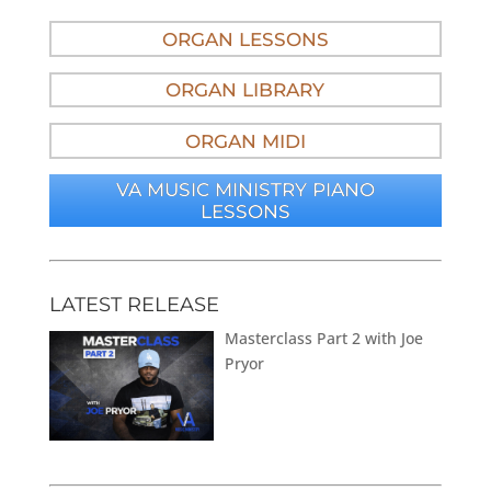
ORGAN LESSONS
ORGAN LIBRARY
ORGAN MIDI
VA MUSIC MINISTRY PIANO
LESSONS
LATEST RELEASE
Masterclass Part 2 with Joe
Pryor