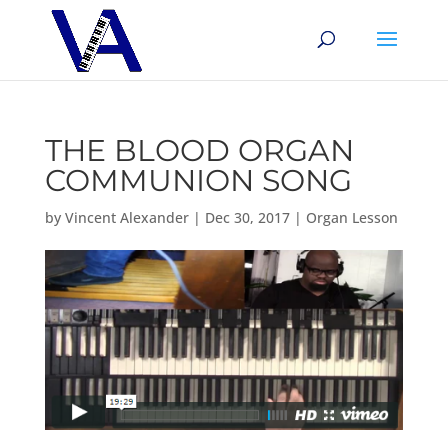
THE BLOOD ORGAN
COMMUNION SONG
by
Vincent Alexander
|
Dec 30, 2017
|
Organ Lesson