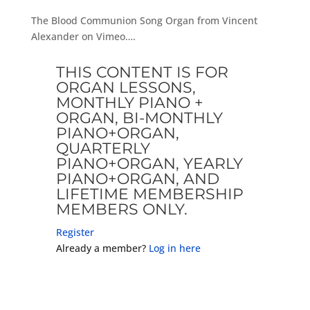
The Blood Communion Song Organ from Vincent
Alexander on Vimeo….
THIS CONTENT IS FOR
ORGAN LESSONS,
MONTHLY PIANO +
ORGAN, BI-MONTHLY
PIANO+ORGAN,
QUARTERLY
PIANO+ORGAN, YEARLY
PIANO+ORGAN, AND
LIFETIME MEMBERSHIP
MEMBERS ONLY.
Register
Already a member?
Log in here