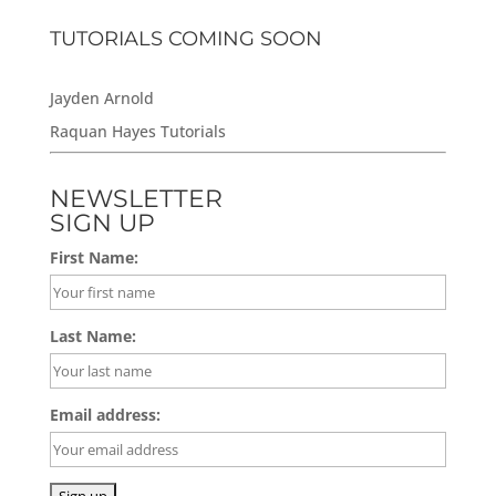
TUTORIALS COMING SOON
Jayden Arnold
Raquan Hayes Tutorials
NEWSLETTER
SIGN UP
First Name:
Last Name:
Email address: