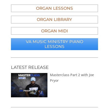
ORGAN LESSONS
ORGAN LIBRARY
ORGAN MIDI
VA MUSIC MINISTRY PIANO
LESSONS
LATEST RELEASE
Masterclass Part 2 with Joe
Pryor