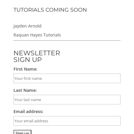
TUTORIALS COMING SOON
Jayden Arnold
Raquan Hayes Tutorials
NEWSLETTER
SIGN UP
First Name:
Last Name:
Email address: