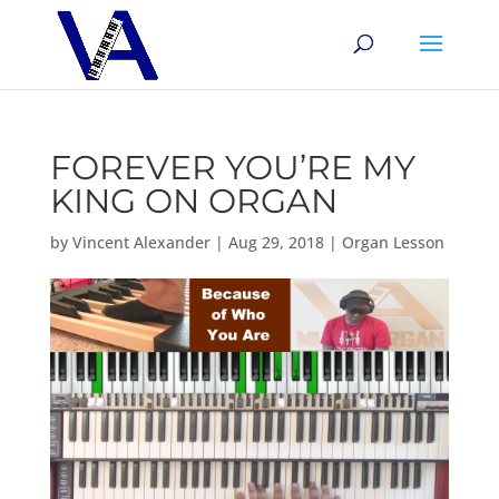
FOREVER YOU’RE MY
KING ON ORGAN
by
Vincent Alexander
|
Aug 29, 2018
|
Organ Lesson