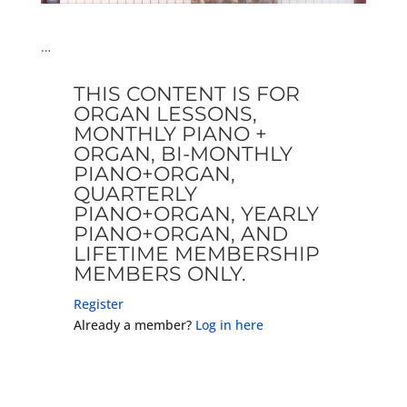
…
THIS CONTENT IS FOR
ORGAN LESSONS,
MONTHLY PIANO +
ORGAN, BI-MONTHLY
PIANO+ORGAN,
QUARTERLY
PIANO+ORGAN, YEARLY
PIANO+ORGAN, AND
LIFETIME MEMBERSHIP
MEMBERS ONLY.
Register
Already a member?
Log in here