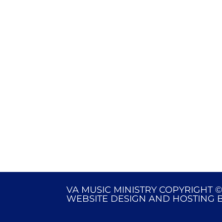
VA MUSIC MINISTRY COPYRIGHT ©
WEBSITE DESIGN AND HOSTING 