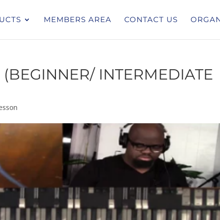
UCTS
MEMBERS AREA
CONTACT US
ORGAN
 (BEGINNER/ INTERMEDIATE
esson