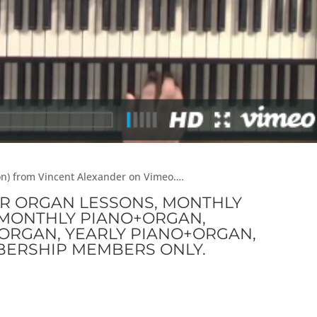
son) from Vincent Alexander on Vimeo….
OR ORGAN LESSONS, MONTHLY
I-MONTHLY PIANO+ORGAN,
ORGAN, YEARLY PIANO+ORGAN,
BERSHIP MEMBERS ONLY.