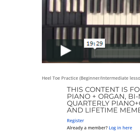
Heel Toe Practice (Beginner/Intermediate les
THIS CONTENT IS F
PIANO + ORGAN, B
QUARTERLY PIANO+
AND LIFETIME MEM
Register
Already a member?
Log in here