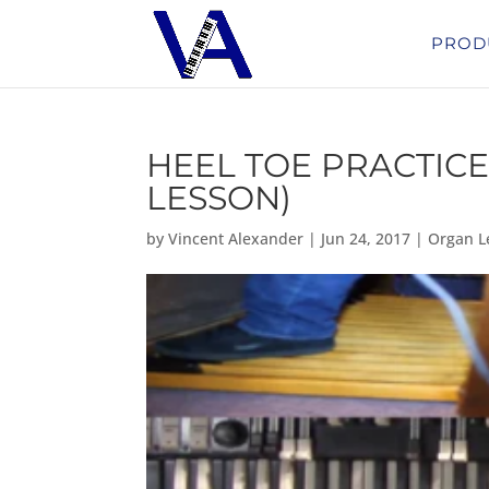
PROD
HEEL TOE PRACTICE
LESSON)
by
Vincent Alexander
|
Jun 24, 2017
|
Organ L