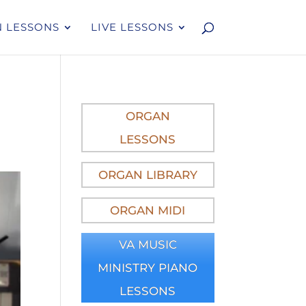
 LESSONS
LIVE LESSONS
ORGAN
LESSONS
ORGAN LIBRARY
ORGAN MIDI
VA MUSIC
MINISTRY PIANO
LESSONS