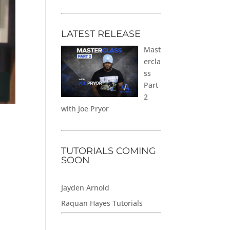
LATEST RELEASE
Mast
ercla
ss
Part
2
with Joe Pryor
TUTORIALS COMING
SOON
Jayden Arnold
Raquan Hayes Tutorials