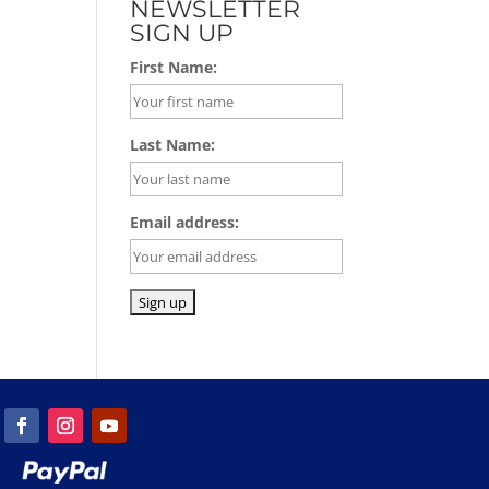
NEWSLETTER
SIGN UP
First Name:
Last Name:
Email address: