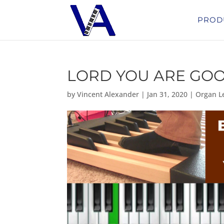
PROD
LORD YOU ARE GO
by
Vincent Alexander
|
Jan 31, 2020
|
Organ L