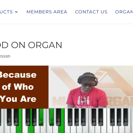
UCTS
MEMBERS AREA
CONTACT US
ORGAN
OD ON ORGAN
esson