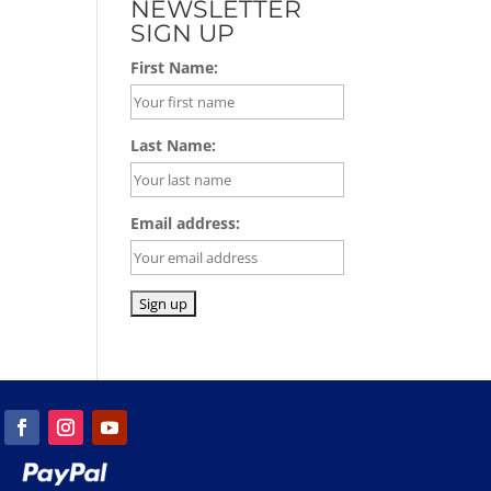
NEWSLETTER
SIGN UP
First Name:
Last Name:
Email address: