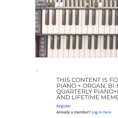
…
THIS CONTENT IS F
PIANO + ORGAN, B
QUARTERLY PIANO+
AND LIFETIME MEM
Register
Already a member?
Log in here