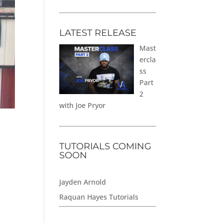
LATEST RELEASE
Mast
ercla
ss
Part
2
with Joe Pryor
TUTORIALS COMING
SOON
Jayden Arnold
Raquan Hayes Tutorials