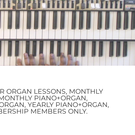
OR ORGAN LESSONS, MONTHLY
I-MONTHLY PIANO+ORGAN,
ORGAN, YEARLY PIANO+ORGAN,
BERSHIP MEMBERS ONLY.