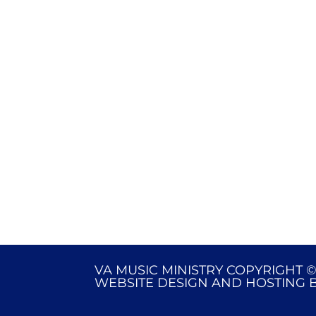
VA MUSIC MINISTRY COPYRIGHT ©
WEBSITE DESIGN AND HOSTING 