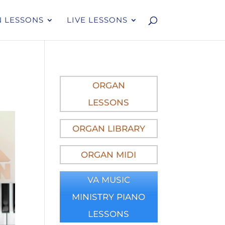
 LESSONS
LIVE LESSONS
ORGAN
LESSONS
ORGAN LIBRARY
ORGAN MIDI
VA MUSIC
MINISTRY PIANO
LESSONS