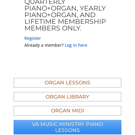
QUARTERLY
PIANO+ORGAN, YEARLY
PIANO+ORGAN, AND
LIFETIME MEMBERSHIP
MEMBERS ONLY.
Register
Already a member?
Log in here
ORGAN LESSONS
ORGAN LIBRARY
ORGAN MIDI
VA MUSIC MINISTRY PIANO
LESSONS