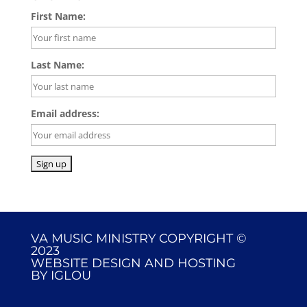
First Name:
Last Name:
Email address:
VA MUSIC MINISTRY COPYRIGHT ©
2023
WEBSITE DESIGN AND HOSTING
BY
IGLOU