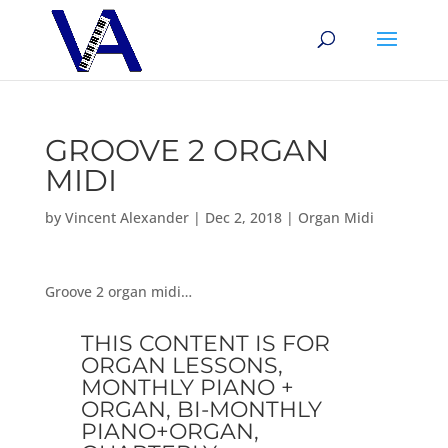
GROOVE 2 ORGAN
MIDI
by
Vincent Alexander
|
Dec 2, 2018
|
Organ Midi
Groove 2 organ midi…
THIS CONTENT IS FOR
ORGAN LESSONS,
MONTHLY PIANO +
ORGAN, BI-MONTHLY
PIANO+ORGAN,