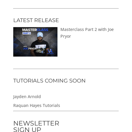
LATEST RELEASE
Masterclass Part 2 with Joe
Pryor
TUTORIALS COMING SOON
Jayden Arnold
Raquan Hayes Tutorials
NEWSLETTER
SIGN UP