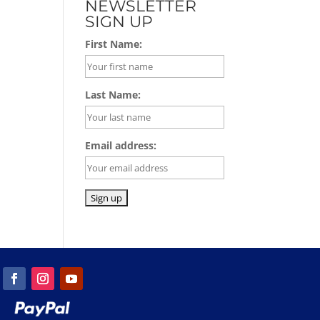
NEWSLETTER
SIGN UP
First Name:
Last Name:
Email address: