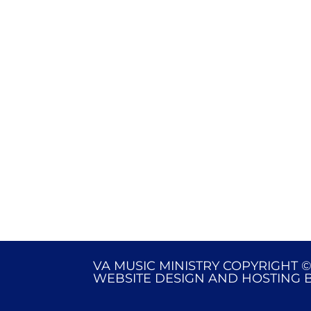
VA MUSIC MINISTRY COPYRIGHT ©
WEBSITE DESIGN AND HOSTING 