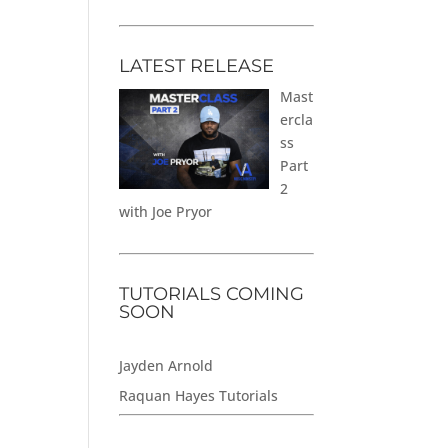
LATEST RELEASE
Mast
ercla
ss
Part
2
with Joe Pryor
TUTORIALS COMING
SOON
Jayden Arnold
Raquan Hayes Tutorials