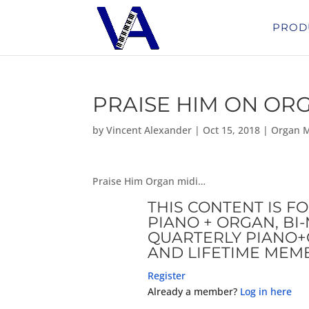
PROD
PRAISE HIM ON OR
by
Vincent Alexander
|
Oct 15, 2018
|
Organ M
Praise Him Organ midi…
THIS CONTENT IS F
PIANO + ORGAN, B
QUARTERLY PIANO+
AND LIFETIME MEM
Register
Already a member?
Log in here