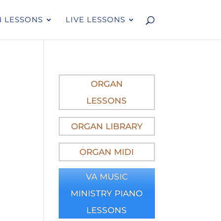
 LESSONS
LIVE LESSONS
ORGAN
LESSONS
ORGAN LIBRARY
ORGAN MIDI
VA MUSIC
MINISTRY PIANO
LESSONS