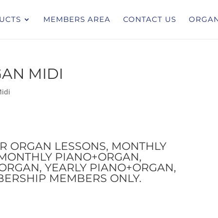
UCTS
MEMBERS AREA
CONTACT US
ORGAN
GAN MIDI
idi
OR ORGAN LESSONS, MONTHLY
I-MONTHLY PIANO+ORGAN,
ORGAN, YEARLY PIANO+ORGAN,
BERSHIP MEMBERS ONLY.