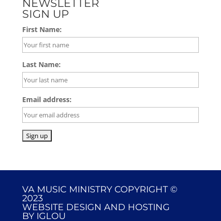
NEWSLETTER
SIGN UP
First Name:
Last Name:
Email address:
VA MUSIC MINISTRY COPYRIGHT ©
2023
WEBSITE DESIGN AND HOSTING
BY
IGLOU