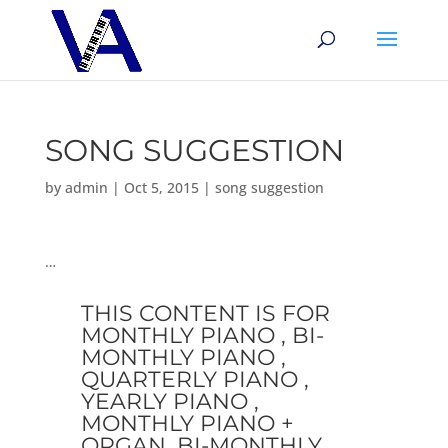
SONG SUGGESTION
by
admin
|
Oct 5, 2015
|
song suggestion
…
THIS CONTENT IS FOR
MONTHLY PIANO , BI-
MONTHLY PIANO ,
QUARTERLY PIANO ,
YEARLY PIANO ,
MONTHLY PIANO +
ORGAN, BI-MONTHLY