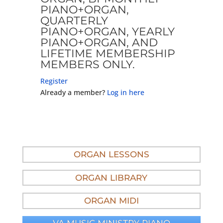
PIANO+ORGAN,
QUARTERLY
PIANO+ORGAN, YEARLY
PIANO+ORGAN, AND
LIFETIME MEMBERSHIP
MEMBERS ONLY.
Register
Already a member?
Log in here
ORGAN LESSONS
ORGAN LIBRARY
ORGAN MIDI
VA MUSIC MINISTRY PIANO