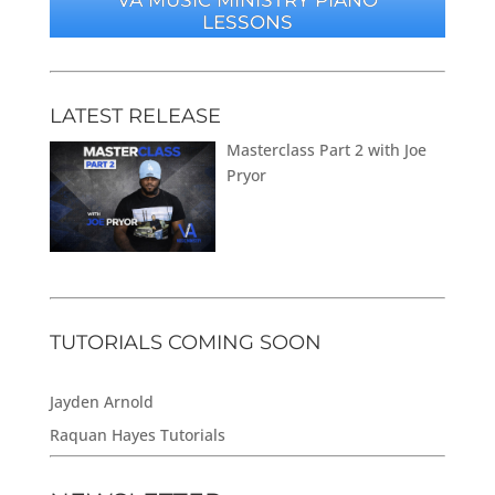
LESSONS
LATEST RELEASE
Masterclass Part 2 with Joe
Pryor
TUTORIALS COMING SOON
Jayden Arnold
Raquan Hayes Tutorials